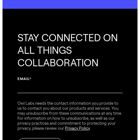
STAY CONNECTED ON
ALL THINGS
COLLABORATION
EMAIL
*
Owl Labs needs the contact information you provide to
us to contact you about our products and services. You
may unsubscribe from these communications at any time.
For information on how to unsubscribe, as well as our
privacy practices and commitment to protecting your
privacy, please review our
Privacy Policy
.