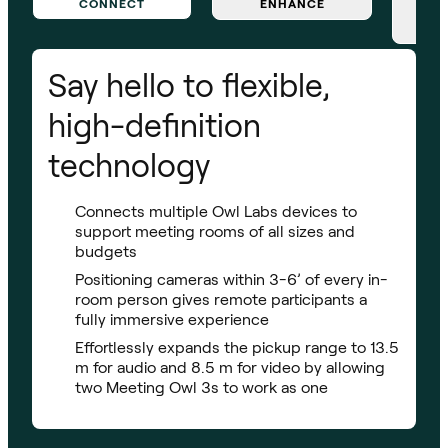
CONNECT
ENHANCE
Say hello to flexible,
high-definition
technology
Connects multiple Owl Labs devices to
support meeting rooms of all sizes and
budgets
Positioning cameras within 3-6’ of every in-
room person gives remote participants a
fully immersive experience
Effortlessly expands the pickup range to 13.5
m for audio and 8.5 m for video by allowing
two Meeting Owl 3s to work as one