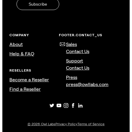
COMPANY
FOOTER.CONTACT_US
About
Sales
Contact Us
Help & FAQ
Support
Contact Us
RESELLERS
Press
Become a Reseller
press@owllabs.com
Find a Reseller
©
2026
Owl Labs
Privacy Policy
Terms of Service