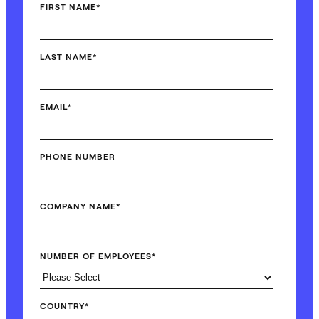
FIRST NAME
*
LAST NAME
*
EMAIL
*
PHONE NUMBER
COMPANY NAME
*
NUMBER OF EMPLOYEES
*
COUNTRY
*