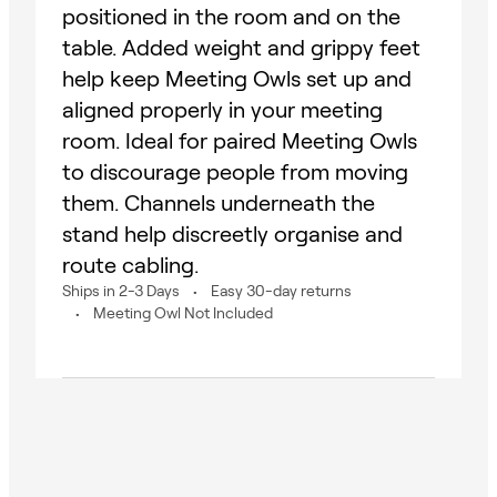
positioned in the room and on the
table. Added weight and grippy feet
help keep Meeting Owls set up and
aligned properly in your meeting
room. Ideal for paired Meeting Owls
to discourage people from moving
them. Channels underneath the
stand help discreetly organise and
route cabling.
Ships in 2-3 Days
Easy 30-day returns
Meeting Owl Not Included