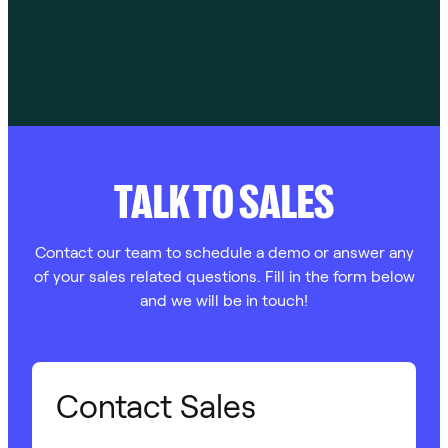
TALK TO SALES
Contact our team to schedule a demo or answer any
of your sales related questions. Fill in the form below
and we will be in touch!
Contact Sales