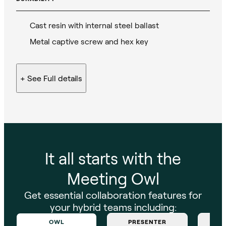
Cast resin with internal steel ballast
Metal captive screw and hex key
+ See
Full details
It all starts with the
Meeting Owl
Get essential collaboration features for
your hybrid teams including:
OWL
PRESENTER