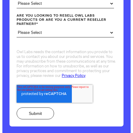
ARE YOU LOOKING TO RESELL OWL LABS
PRODUCTS OR ARE YOU A CURRENT RESELLER
PARTNER?
*
Owl Labs needs the contact information you provide to
us to contact you about our products and services. You
may unsubscribe from these communications at any time.
For information on how to unsubscribe, as well as our
privacy practices and commitment to protecting your
privacy, please review our
Privacy Policy
.