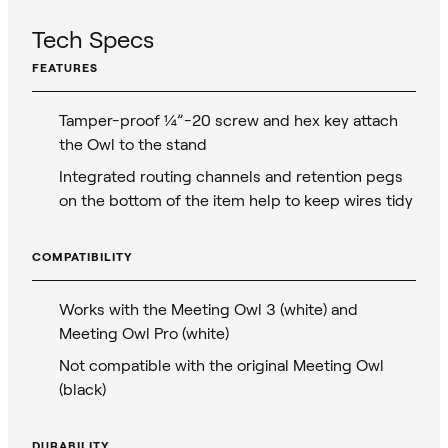
Tech Specs
FEATURES
Tamper-proof ¼”-20 screw and hex key attach
the Owl to the stand
Integrated routing channels and retention pegs
on the bottom of the item help to keep wires tidy
COMPATIBILITY
Works with the Meeting Owl 3 (white) and
Meeting Owl Pro (white)
Not compatible with the original Meeting Owl
(black)
DURABILITY