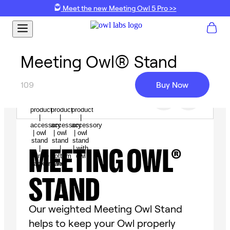
Meet the new Meeting Owl 5 Pro >>
Meeting Owl® Stand
109
Buy Now
MEETING OWL®
STAND
Our weighted Meeting Owl Stand
helps to keep your Owl properly