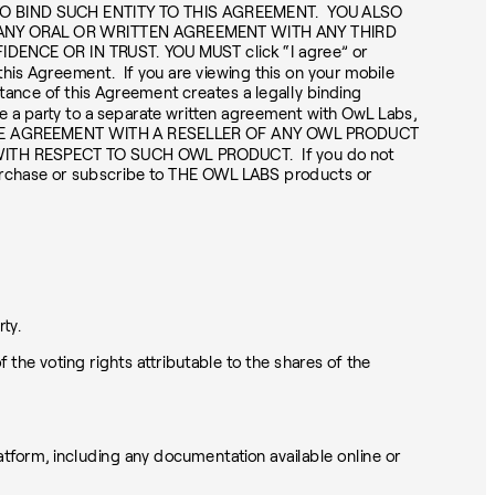
TO BIND SUCH ENTITY TO THIS AGREEMENT. YOU ALSO
ANY ORAL OR WRITTEN AGREEMENT WITH ANY THIRD
NCE OR IN TRUST. YOU MUST click “I agree” or
this Agreement. If you are viewing this on your mobile
ance of this Agreement creates a legally binding
a party to a separate written agreement with OwL Labs,
PURCHASE AGREEMENT WITH A RESELLER OF ANY OWL PRODUCT
ITH RESPECT TO SUCH OWL PRODUCT. If you do not
 purchase or subscribe to THE OWL LABS products or
ty.
f the voting rights attributable to the shares of the
tform, including any documentation available online or