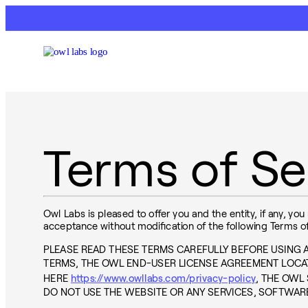
Terms of Se
Owl Labs is pleased to offer you and the entity, if any, you
acceptance without modification of the following Terms of
PLEASE READ THESE TERMS CAREFULLY BEFORE USING
TERMS, THE OWL END-USER LICENSE AGREEMENT LOCA
HERE
https://www.owllabs.com/privacy-policy
, THE OWL
DO NOT USE THE WEBSITE OR ANY SERVICES, SOFTWAR