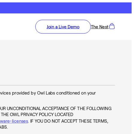
Join a Live Demo
The Nest
devices provided by Owl Labs conditioned on your
OUR UNCONDITIONAL ACCEPTANCE OF THE FOLLOWING
 THE OWL PRIVACY POLICY LOCATED
tware-licenses
. IF YOU DO NOT ACCEPT THESE TERMS,
ABS.