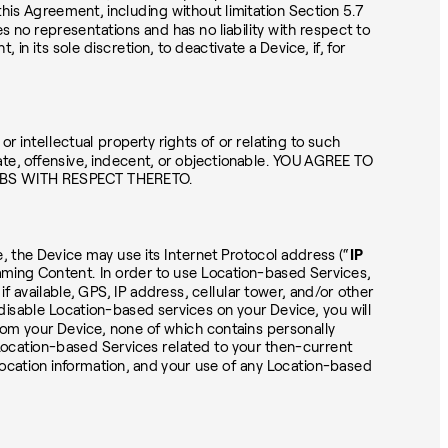
this Agreement, including without limitation Section 5.7
o representations and has no liability with respect to
in its sole discretion, to deactivate a Device, if, for
 intellectual property rights of or relating to such
e, offensive, indecent, or objectionable. YOU AGREE TO
ABS WITH RESPECT THERETO.
, the Device may use its Internet Protocol address (“
IP
eaming Content. In order to use Location-based Services,
 available, GPS, IP address, cellular tower, and/or other
disable Location-based services on your Device, you will
from your Device, none of which contains personally
e Location-based Services related to your then-current
ocation information, and your use of any Location-based