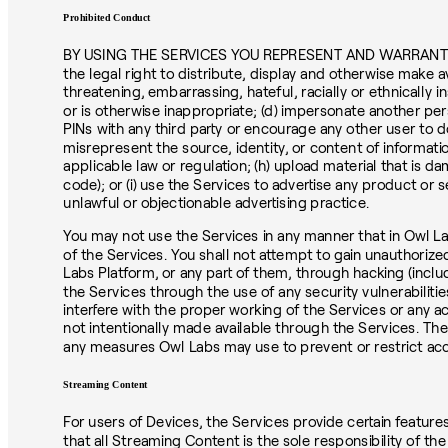
Prohibited Conduct
BY USING THE SERVICES YOU REPRESENT AND WARRANT THAT Y
the legal right to distribute, display and otherwise make a
threatening, embarrassing, hateful, racially or ethnically in
or is otherwise inappropriate; (d) impersonate another pe
PINs with any third party or encourage any other user to d
misrepresent the source, identity, or content of informatio
applicable law or regulation; (h) upload material that is d
code); or (i) use the Services to advertise any product or 
unlawful or objectionable advertising practice.
You may not use the Services in any manner that in Owl La
of the Services. You shall not attempt to gain unauthori
Labs Platform, or any part of them, through hacking (inc
the Services through the use of any security vulnerabilitie
interfere with the proper working of the Services or any a
not intentionally made available through the Services. Th
any measures Owl Labs may use to prevent or restrict acc
Streaming Content
For users of Devices, the Services provide certain feature
that all Streaming Content is the sole responsibility of t