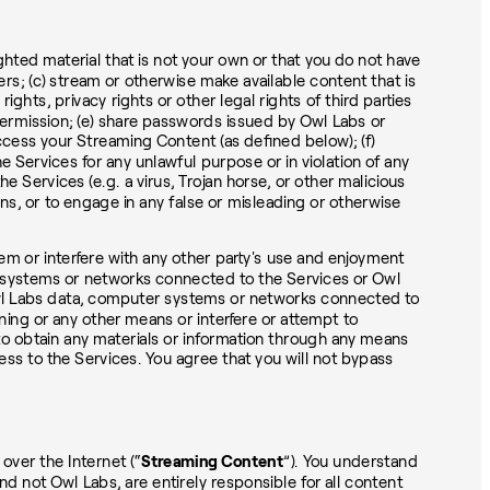
d material that is not your own or that you do not have
ers; (c) stream or otherwise make available content that is
ights, privacy rights or other legal rights of third parties
permission; (e) share passwords issued by Owl Labs or
ccess your Streaming Content (as defined below); (f)
e Services for any unlawful purpose or in violation of any
e Services (e.g. a virus, Trojan horse, or other malicious
ons, or to engage in any false or misleading or otherwise
em or interfere with any other party's use and enjoyment
r systems or networks connected to the Services or Owl
 Owl Labs data, computer systems or networks connected to
ining or any other means or interfere or attempt to
 to obtain any materials or information through any means
ess to the Services. You agree that you will not bypass
over the Internet (“
Streaming Content
”). You understand
d not Owl Labs, are entirely responsible for all content