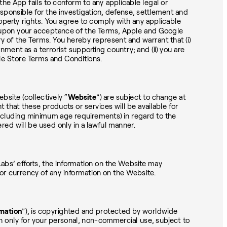
t the App fails to conform to any applicable legal or
responsible for the investigation, defense, settlement and
roperty rights. You agree to comply with any applicable
nd upon your acceptance of the Terms, Apple and Google
ry of the Terms. You hereby represent and warrant that (i)
ment as a terrorist supporting country; and (ii) you are
gle Store Terms and Conditions.
bsite (collectively “
Website
”) are subject to change at
t that these products or services will be available for
s (including minimum age requirements) in regard to the
ed will be used only in a lawful manner.
abs’ efforts, the information on the Website may
or currency of any information on the Website.
mation
”), is copyrighted and protected by worldwide
n only for your personal, non-commercial use, subject to