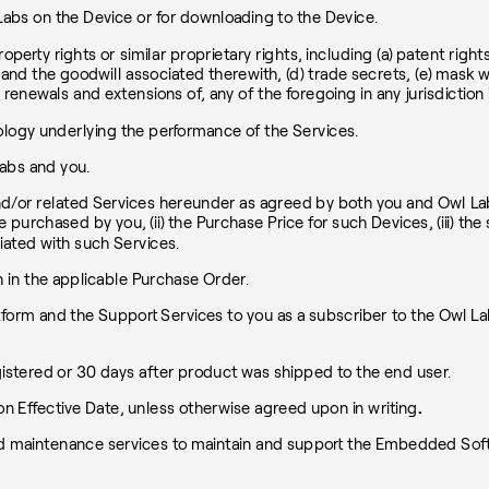
bs on the Device or for downloading to the Device.
roperty rights or similar proprietary rights, including (a) patent righ
the goodwill associated therewith, (d) trade secrets, (e) mask work
d renewals and extensions of, any of the foregoing in any jurisdiction 
ogy underlying the performance of the Services.
abs and you.
d/or related Services hereunder as agreed by both you and Owl Labs
 be purchased by you, (ii) the Purchase Price for such Devices, (iii) 
iated with such Services.
h in the applicable Purchase Order.
tform and the Support Services to you as a subscriber to the Owl 
egistered or 30 days after product was shipped to the end user.
n Effective Date, unless otherwise agreed upon in writing
.
 maintenance services to maintain and support the Embedded Softw