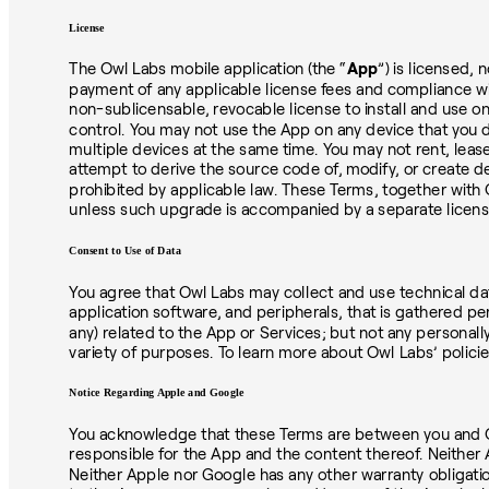
License
The Owl Labs mobile application (the “
App
”) is licensed,
payment of any applicable license fees and compliance with
non-sublicensable, revocable license to install and use o
control. You may not use the App on any device that you 
multiple devices at the same time. You may not rent, leas
attempt to derive the source code of, modify, or create de
prohibited by applicable law. These Terms, together with 
unless such upgrade is accompanied by a separate license 
Consent to Use of Data
You agree that Owl Labs may collect and use technical dat
application software, and peripherals, that is gathered per
any) related to the App or Services; but not any personall
variety of purposes. To learn more about Owl Labs’ policie
Notice Regarding Apple and Google
You acknowledge that these Terms are between you and Owl 
responsible for the App and the content thereof. Neither
Neither Apple nor Google has any other warranty obligatio