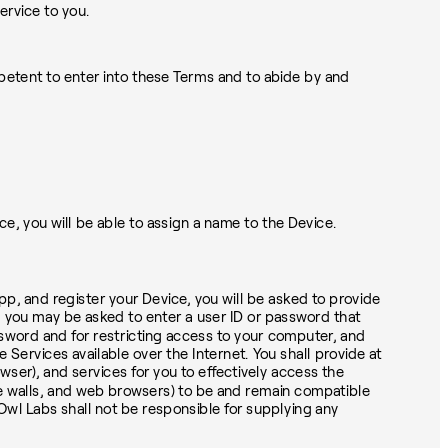
ervice to you.
mpetent to enter into these Terms and to abide by and
 you will be able to assign a name to the Device.
pp, and register your Device, you will be asked to provide
s, you may be asked to enter a user ID or password that
assword and for restricting access to your computer, and
e Services available over the Internet. You shall provide at
ser), and services for you to effectively access the
ire walls, and web browsers) to be and remain compatible
wl Labs shall not be responsible for supplying any