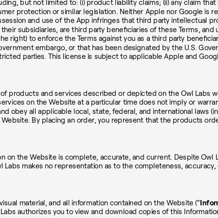
g, but not limited to: (i) product liability claims; (ii) any claim tha
umer protection or similar legislation. Neither Apple nor Google is 
ssession and use of the App infringes that third party intellectual p
their subsidiaries, are third party beneficiaries of these Terms, a
he right) to enforce the Terms against you as a third party beneficia
 Government embargo, or that has been designated by the U.S. Govern
stricted parties. This license is subject to applicable Apple and Goo
s of products and services described or depicted on the Owl Labs we
ervices on the Website at a particular time does not imply or warran
n and obey all applicable local, state, federal, and international law
Website. By placing an order, you represent that the products order
on on the Website is complete, accurate, and current. Despite Owl L
Owl Labs makes no representation as to the completeness, accuracy, 
visual material, and all information contained on the Website (“
Infor
 Labs authorizes you to view and download copies of this Informatio