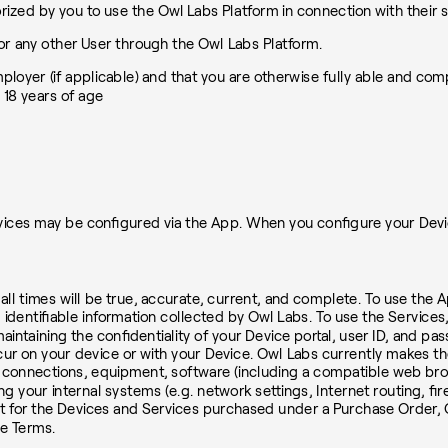
zed by you to use the Owl Labs Platform in connection with their s
or any other User through the Owl Labs Platform.
mployer (if applicable) and that you are otherwise fully able and co
 18 years of age
ces may be configured via the App. When you configure your Device,
all times will be true, accurate, current, and complete. To use the A
 identifiable information collected by Owl Labs. To use the Service
aintaining the confidentiality of your Device portal, user ID, and p
occur on your device or with your Device. Owl Labs currently makes th
 connections, equipment, software (including a compatible web brow
ng your internal systems (e.g. network settings, Internet routing, f
t for the Devices and Services purchased under a Purchase Order, O
se Terms.