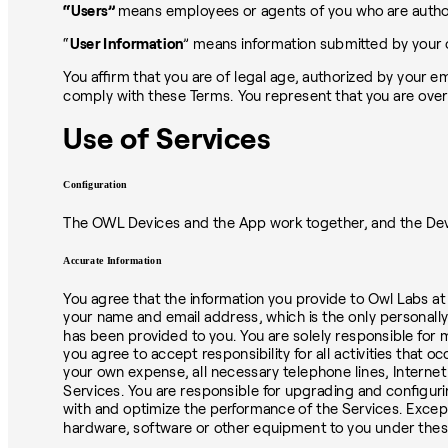
“Users”
means employees or agents of you who are authori
“
User Information
” means information submitted by your 
You affirm that you are of legal age, authorized by your e
comply with these Terms. You represent that you are over
Use of Services
Configuration
The OWL Devices and the App work together, and the Devi
Accurate Information
You agree that the information you provide to Owl Labs at 
your name and email address, which is the only personally
has been provided to you. You are solely responsible for m
you agree to accept responsibility for all activities that 
your own expense, all necessary telephone lines, Internet
Services. You are responsible for upgrading and configuri
with and optimize the performance of the Services. Excep
hardware, software or other equipment to you under the