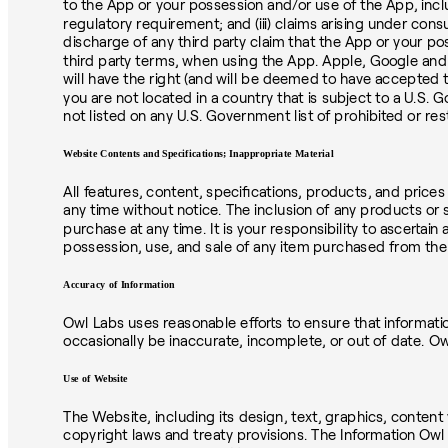
to the App or your possession and/or use of the App, includin
regulatory requirement; and (iii) claims arising under cons
discharge of any third party claim that the App or your po
third party terms, when using the App. Apple, Google and 
will have the right (and will be deemed to have accepted t
you are not located in a country that is subject to a U.S.
not listed on any U.S. Government list of prohibited or re
Website Contents and Specifications; Inappropriate Material
All features, content, specifications, products, and price
any time without notice. The inclusion of any products or s
purchase at any time. It is your responsibility to ascertai
possession, use, and sale of any item purchased from the 
Accuracy of Information
Owl Labs uses reasonable efforts to ensure that informati
occasionally be inaccurate, incomplete, or out of date. 
Use of Website
The Website, including its design, text, graphics, content 
copyright laws and treaty provisions. The Information Owl