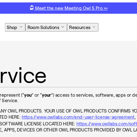
Meet the new Meeting Owl 5 Pro >>
Shop
Room Solutions
Resources
rvice
 represent (“
you
” or “
your
”) access to services, software, apps or 
 Service.
 ANY OWL PRODUCTS. YOUR USE OF OWL PRODUCTS CONFIRMS Y
TED HERE:
https://www.owllabs.com/end-user-license-agreement
,
 SOFTWARE LICENSE LOCATED HERE:
https://www.owllabs.com/sof
E, APPS, DEVICES OR OTHER OWL PRODUCTS PROVIDED BY OWL L