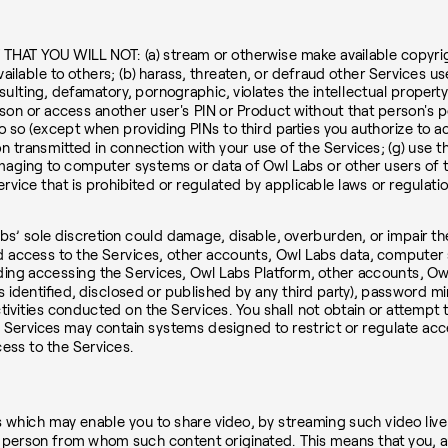
OU WILL NOT: (a) stream or otherwise make available copyrighte
vailable to others; (b) harass, threaten, or defraud other Services us
sulting, defamatory, pornographic, violates the intellectual property r
rson or access another user's PIN or Product without that person's 
o so (except when providing PINs to third parties you authorize to a
n transmitted in connection with your use of the Services; (g) use th
amaging to computer systems or data of Owl Labs or other users of th
service that is prohibited or regulated by applicable laws or regulati
bs’ sole discretion could damage, disable, overburden, or impair th
zed access to the Services, other accounts, Owl Labs data, compute
luding accessing the Services, Owl Labs Platform, other accounts,
s identified, disclosed or published by any third party), password m
ctivities conducted on the Services. You shall not obtain or attempt
e Services may contain systems designed to restrict or regulate acc
ess to the Services.
s which may enable you to share video, by streaming such video live 
he person from whom such content originated. This means that you, an