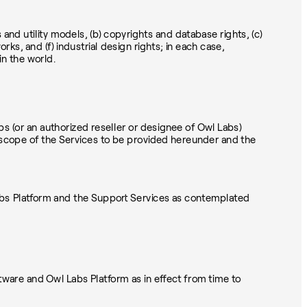
ts and utility models, (b) copyrights and database rights, (c)
s, and (f) industrial design rights; in each case,
in the world.
 (or an authorized reseller or designee of Owl Labs)
the scope of the Services to be provided hereunder and the
Labs Platform and the Support Services as contemplated
are and Owl Labs Platform as in effect from time to