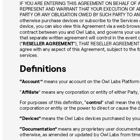
IF YOU ARE ENTERING THIS AGREEMENT ON BEHALF OF A
REPRESENT AND WARRANT THAT YOUR EXECUTION OF A
PARTY OR ANY OBLIGATION OWED BY SUCH PARTY TO ANY 
otherwise purchase devices or subscribe to the Services o
device, you can also view this Agreement via a web brow
contract between you and Owl Labs, and governs your us
that separate written agreement will control in the e
(“
RESELLER AGREEMENT
”), THAT RESELLER AGREEMENT
agree with any aspect of this Agreement, subject to the 
services.
Definitions
“Account”
means your account on the Owl Labs Platform a
“
Affiliate
” means any corporation or entity of either Party
For purposes of this definition, “
control
” shall mean the ri
corporation or entity or the power to direct or cause the 
“Devices”
means the Owl Labs devices purchased by you pu
“Documentation”
means any proprietary user documentati
otherwise, as amended or updated by Owl Labs from time to