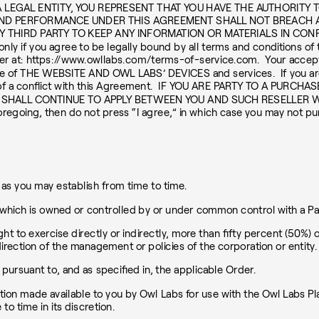
 LEGAL ENTITY, YOU REPRESENT THAT YOU HAVE THE AUTHORITY 
ND PERFORMANCE UNDER THIS AGREEMENT SHALL NOT BREACH 
THIRD PARTY TO KEEP ANY INFORMATION OR MATERIALS IN CONFIDE
nly if you agree to be legally bound by all terms and conditions of 
ser at: https://www.owllabs.com/terms-of-service.com. Your accept
e of THE WEBSITE AND OWL LABS’ DEVICES and services. If you are 
vent of a conflict with this Agreement. IF YOU ARE PARTY TO A 
 SHALL CONTINUE TO APPLY BETWEEN YOU AND SUCH RESELLER W
foregoing, then do not press “I agree,” in which case you may not
s you may establish from time to time.
, which is owned or controlled by or under common control with a Par
ght to exercise directly or indirectly, more than fifty percent (50%) o
direction of the management or policies of the corporation or entity.
rsuant to, and as specified in, the applicable Order.
on made available to you by Owl Labs for use with the Owl Labs Pla
 time in its discretion.