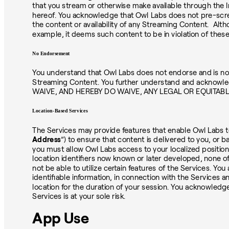
that you stream or otherwise make available through the In
hereof. You acknowledge that Owl Labs does not pre-scre
the content or availability of any Streaming Content. Althou
example, it deems such content to be in violation of thes
No Endorsement
You understand that Owl Labs does not endorse and is not r
Streaming Content. You further understand and acknowled
WAIVE, AND HEREBY DO WAIVE, ANY LEGAL OR EQUITAB
Location-Based Services
The Services may provide features that enable Owl Labs to
Address
”) to ensure that content is delivered to you, or
you must allow Owl Labs access to your localized position,
location identifiers now known or later developed, none o
not be able to utilize certain features of the Services. Y
identifiable information, in connection with the Services 
location for the duration of your session. You acknowled
Services is at your sole risk.
App Use