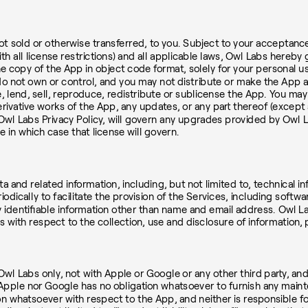
 not sold or otherwise transferred, to you. Subject to your acceptan
 all license restrictions) and all applicable laws, Owl Labs hereby 
ne copy of the App in object code format, solely for your personal u
do not own or control, and you may not distribute or make the App 
e, lend, sell, reproduce, redistribute or sublicense the App. You m
rivative works of the App, any updates, or any part thereof (except a
Owl Labs Privacy Policy, will govern any upgrades provided by Owl 
in which case that license will govern.
a and related information, including, but not limited to, technical 
iodically to facilitate the provision of the Services, including soft
y identifiable information other than name and email address. Owl L
s with respect to the collection, use and disclosure of information, 
Labs only, not with Apple or Google or any other third party, and 
 Apple nor Google has no obligation whatsoever to furnish any main
n whatsoever with respect to the App, and neither is responsible for