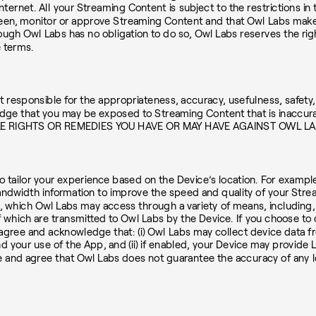
ternet. All your Streaming Content is subject to the restrictions in 
en, monitor or approve Streaming Content and that Owl Labs makes n
gh Owl Labs has no obligation to do so, Owl Labs reserves the right, 
e terms.
esponsible for the appropriateness, accuracy, usefulness, safety, or
ge that you may be exposed to Streaming Content that is inaccurat
LE RIGHTS OR REMEDIES YOU HAVE OR MAY HAVE AGAINST OWL L
 tailor your experience based on the Device’s location. For example
 bandwidth information to improve the speed and quality of your Str
 which Owl Labs may access through a variety of means, including, if
f which are transmitted to Owl Labs by the Device. If you choose to 
ou agree and acknowledge that: (i) Owl Labs may collect device data 
and your use of the App, and (ii) if enabled, your Device may provid
ge and agree that Owl Labs does not guarantee the accuracy of any l