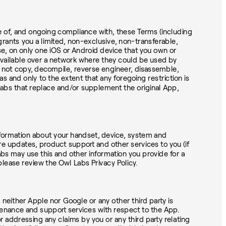
ce of, and ongoing compliance with, these Terms (including
grants you a limited, non-exclusive, non-transferable,
se, on only one iOS or Android device that you own or
available over a network where they could be used by
ay not copy, decompile, reverse engineer, disassemble,
s and only to the extent that any foregoing restriction is
Labs that replace and/or supplement the original App,
information about your handset, device, system and
ware updates, product support and other services to you (if
abs may use this and other information you provide for a
please review the Owl Labs Privacy Policy.
neither Apple nor Google or any other third party is
tenance and support services with respect to the App.
 addressing any claims by you or any third party relating