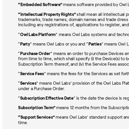
“Embedded Software”
means software provided by Owl La
“Intellectual Property Rights”
shall mean all intellectual p
trademarks, trade names, domain names and trade dress and 
including any registrations of, applications to register, an
“
Owl Labs Platform
” means Owl Labs systems and technol
“
Party
” means Owl Labs or you and “
Parties
” means Owl L
“
Purchase Order
” means an order to purchase Devices an
from time to time, which shall specify (i) the Device(s) to
Subscription Term thereof, and (iv) the Service Fees assoc
“
Service Fees
” means the fees for the Services as set fort
“
Services
” means Owl Labs’ provision of the Owl Labs Pla
under a Purchase Order.
“
Subscription Effective Date
” is the date the device is r
Subscription Term”
means 12 months from the Subscriptio
“Support Services”
means Owl Labs’ standard support and
time.