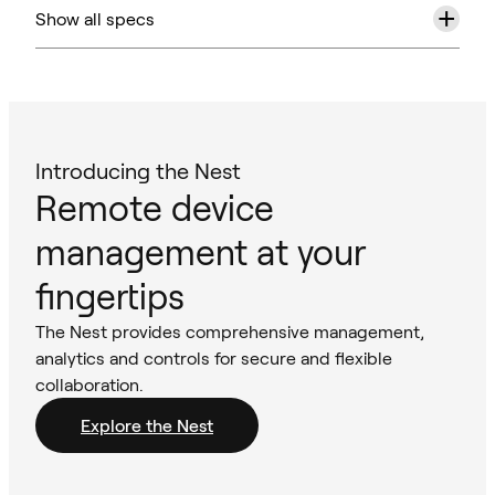
+
Show all specs
Introducing the Nest
Remote device
management at your
fingertips
The Nest provides comprehensive management,
analytics and controls for secure and flexible
collaboration.
Explore the Nest