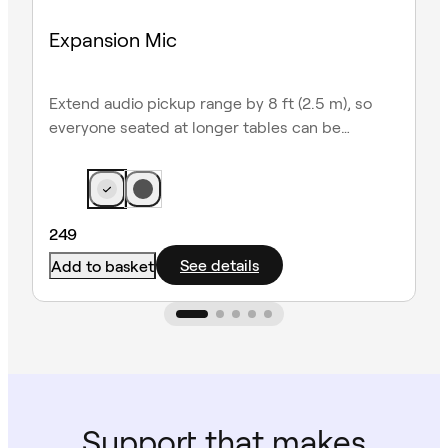
Expansion Mic
Extend audio pickup range by 8 ft (2.5 m), so
everyone seated at longer tables can be
heard clearly.
249
See details
Add to basket
Support that makes