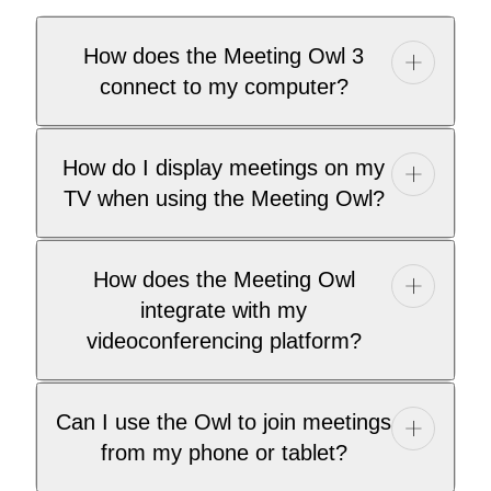
How does the Meeting Owl 3
connect to my computer?
How do I display meetings on my
TV when using the Meeting Owl?
How does the Meeting Owl
integrate with my
videoconferencing platform?
Can I use the Owl to join meetings
from my phone or tablet?