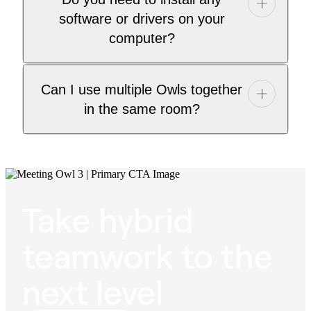
software or drivers on your
computer?
Can I use multiple Owls together
in the same room?
Take hybrid
teamwork to the
next level