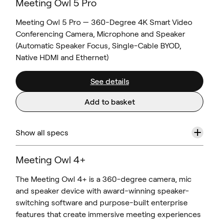
Meeting Owl 5 Pro
Meeting Owl 5 Pro — 360-Degree 4K Smart Video
Conferencing Camera, Microphone and Speaker
(Automatic Speaker Focus, Single-Cable BYOD,
Native HDMI and Ethernet)
See details
Add to basket
+
Show all specs
Meeting Owl 4+
The Meeting Owl 4+ is a 360-degree camera, mic
and speaker device with award-winning speaker-
switching software and purpose-built enterprise
features that create immersive meeting experiences