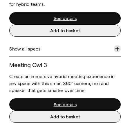
for hybrid teams.
See details
Add to basket
+
Show all specs
Meeting Owl 3
Create an immersive hybrid meeting experience in
any space with this smart 360° camera, mic and
speaker that gets smarter over time.
See details
Add to basket