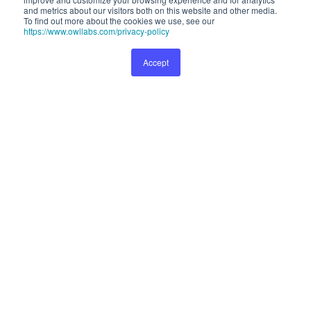
and metrics about our visitors both on this website and other media.
about our visitors both on this website and other media. To find out
To find out more about the cookies we use, see our
more about the cookies we use, see our
Privacy Policy
.
https://www.owllabs.com/privacy-policy
Accept
Preferences
Accept
999
Buy Now