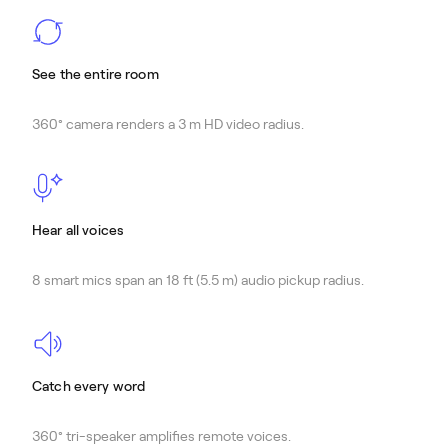
See the entire room
360° camera renders a 3 m HD video radius.
Hear all voices
8 smart mics span an 18 ft (5.5 m) audio pickup radius.
Catch every word
360° tri-speaker amplifies remote voices.