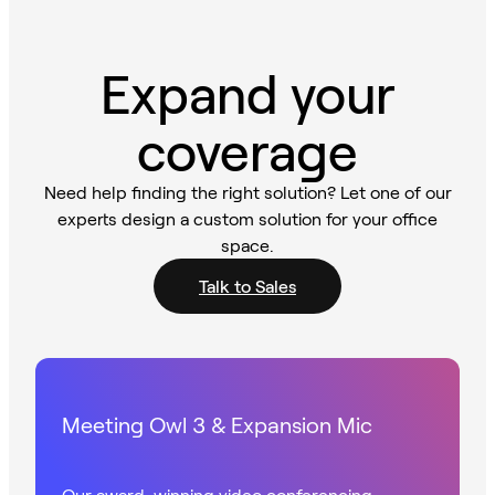
Expand your
coverage
Need help finding the right solution? Let one of our
experts design a custom solution for your office
space.
Talk to Sales
Meeting Owl 3 & Expansion Mic
Our award-winning video conferencing