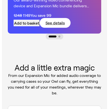
device and Expansion Mic bundle delivers
360° HD video with extended audio in larger
1248
1149
You save
99
spaces.
See details
Add to basket
Add a little extra magic
From our Expansion Mic for added audio coverage to
carrying cases so your Owl can fly, get everything
you need for all of your meetings, wherever they may
be.