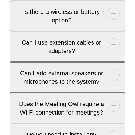
Is there a wireless or battery
option?
Can I use extension cables or
adapters?
Can I add external speakers or
microphones to the system?
Does the Meeting Owl require a
Wi-Fi connection for meetings?
Do you need to install any