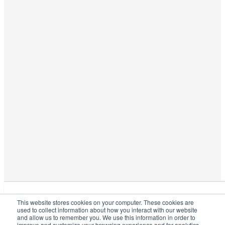
This website stores cookies on your computer. These cookies are used
This website stores cookies on your computer. These cookies are
to collect information about how you interact with our website and
used to collect information about how you interact with our website
allow us to remember you. We use this information in order to improve
and allow us to remember you. We use this information in order to
and customize your browsing experience and for analytics and metrics
improve and customize your browsing experience and for analytics