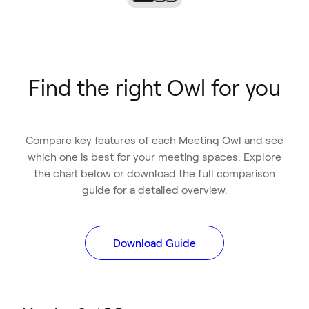
Find the right Owl for you
Compare key features of each Meeting Owl and see
which one is best for your meeting spaces. Explore
the chart below or download the full comparison
guide for a detailed overview.
Download Guide