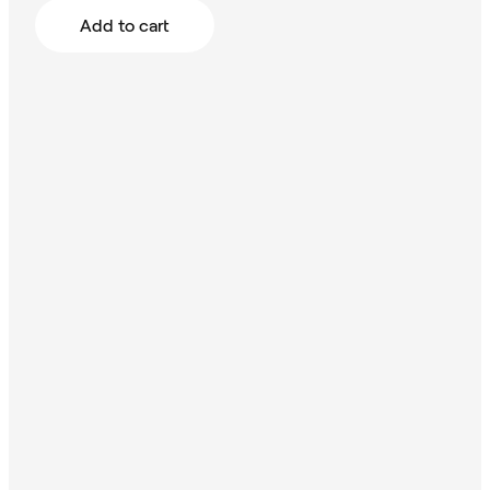
Add to cart