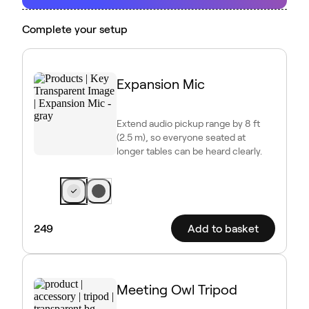
Complete your setup
Expansion Mic
Extend audio pickup range by 8 ft
(2.5 m), so everyone seated at
longer tables can be heard clearly.
249
Add to basket
Meeting Owl Tripod