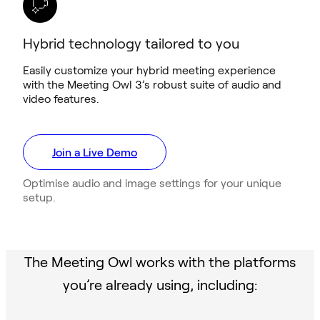
Hybrid technology tailored to you
Easily customize your hybrid meeting experience
with the Meeting Owl 3’s robust suite of audio and
video features.
Join a Live Demo
Optimise audio and image settings for your unique
setup.
The Meeting Owl works with the platforms
you’re already using, including: