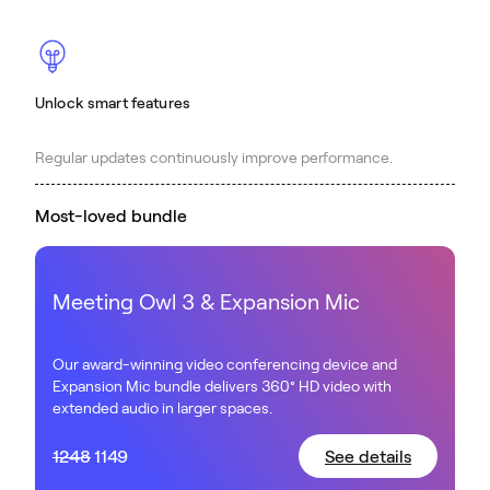
Unlock smart features
Regular updates continuously improve performance.
Most-loved bundle
Meeting Owl 3 & Expansion Mic
Our award-winning video conferencing device and
Expansion Mic bundle delivers 360° HD video with
extended audio in larger spaces.
1248
1149
See details