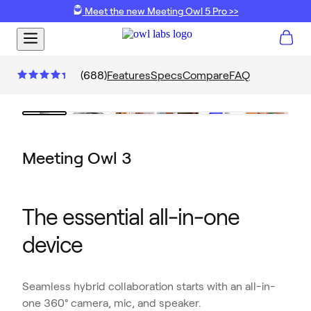
Meet the new Meeting Owl 5 Pro >>
(
688
)
Features
Specs
Compare
FAQ
Meeting Owl 3
The essential all-in-one
device
Seamless hybrid collaboration starts with an all-in-
one 360° camera, mic, and speaker.