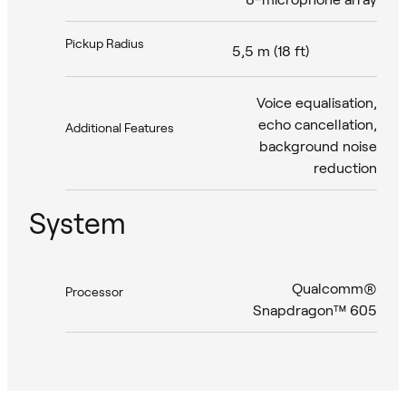
Pickup Radius
5,5 m (18 ft)
Voice equalisation,
echo cancellation,
Additional Features
background noise
reduction
System
Qualcomm®
Processor
Snapdragon™ 605