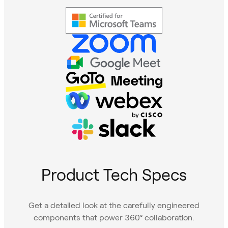
Product Tech Specs
Get a detailed look at the carefully engineered
components that power 360° collaboration.