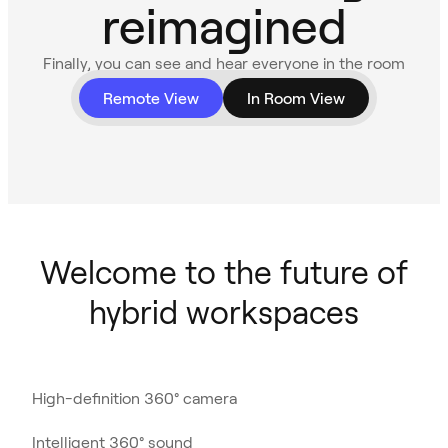
reimagined
Finally, you can see and hear everyone in the room
with 360° video and audio.
Remote View
In Room View
Welcome to the future of
hybrid workspaces
High-definition 360° camera
Intelligent 360° sound