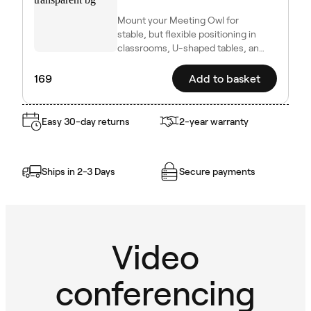
Mount your Meeting Owl for
stable, but flexible positioning in
classrooms, U-shaped tables, and
other dynamic setups.
169
Add to basket
Easy 30-day returns
2-year warranty
Ships in 2-3 Days
Secure payments
Video
conferencing