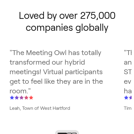
Loved by over 275,000
companies globally
"
The Meeting Owl has totally
"
Th
transformed our hybrid
and
meetings! Virtual participants
ST
get to feel like they are in the
eve
room.
"
has
Leah, Town of West Hartford
Tim,