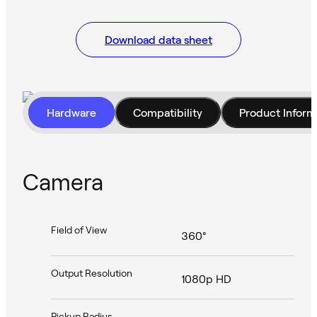
Download data sheet
Hardware
Compatibility
Product Inform
Camera
Field of View
360°
Output Resolution
1080p HD
Pickup Radius