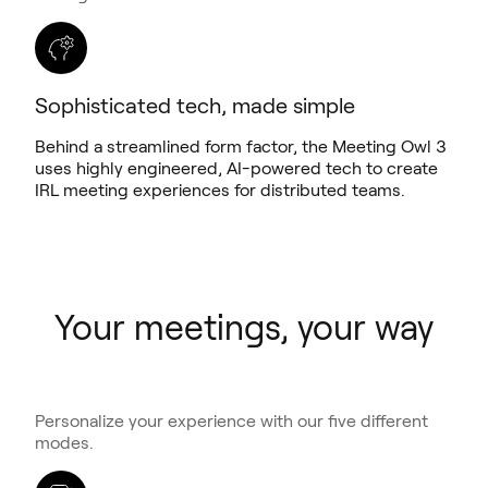
Sophisticated tech, made simple
Behind a streamlined form factor, the Meeting Owl 3
uses highly engineered, AI-powered tech to create
IRL meeting experiences for distributed teams.
Your meetings, your way
Personalize your experience with our five different
modes.