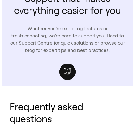
everything easier for you
Whether you’re exploring features or
troubleshooting, we’re here to support you. Head to
our Support Centre for quick solutions or browse our
blog for expert tips and best practices.
Support Centre
Owl Labs Blog
Case Studies
Frequently asked
questions