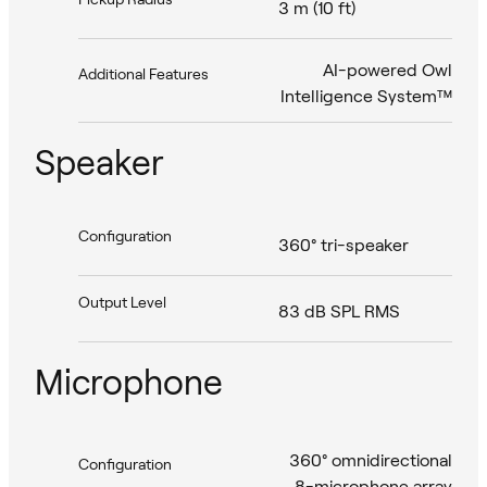
3 m (10 ft)
AI-powered Owl
Additional Features
Intelligence System™
Speaker
Configuration
360° tri-speaker
Output Level
83 dB SPL RMS
Microphone
360° omnidirectional
Configuration
8-microphone array