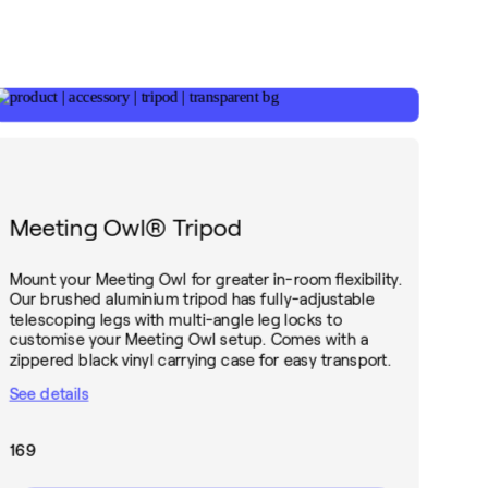
Meeting Owl® Tripod
Mount your Meeting Owl for greater in-room flexibility.
Our brushed aluminium tripod has fully-adjustable
telescoping legs with multi-angle leg locks to
customise your Meeting Owl setup. Comes with a
zippered black vinyl carrying case for easy transport.
See details
169