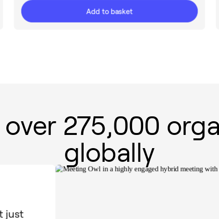
Add to basket
 over 275,000 orga
globally
 just