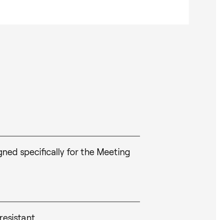
ed specifically for the Meeting
resistant