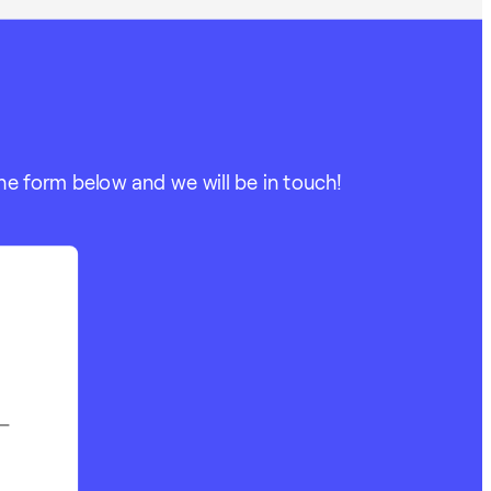
he form below and we will be in touch!