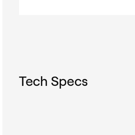
Tech Specs