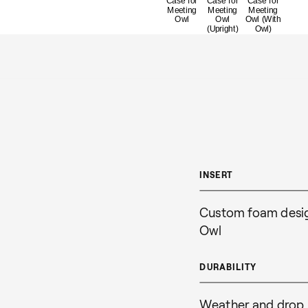
INSERT
Custom foam design
Owl
DURABILITY
Weather and drop 