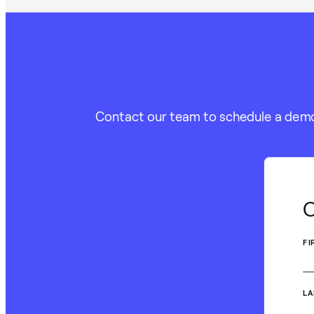
Contact our team to schedule a demo o
C
FI
LA