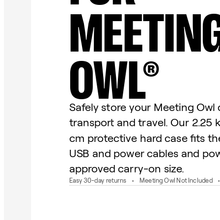
MEETIN
OWL®
Safely store your Meeting Owl 
transport and travel. Our 2.25 
cm protective hard case fits t
USB and power cables and pow
approved carry-on size.
Easy 30-day returns
Meeting Owl Not Included