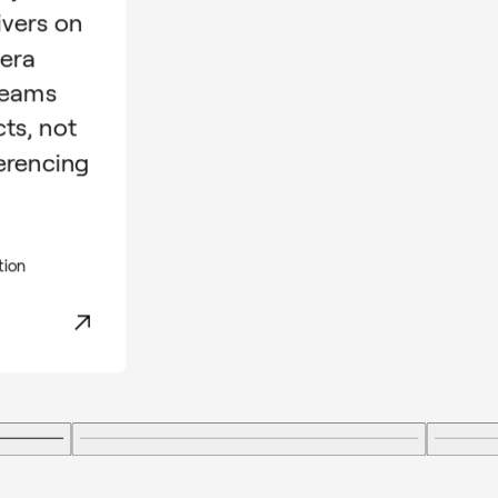
ivers on
mera
teams
cts, not
erencing
tion