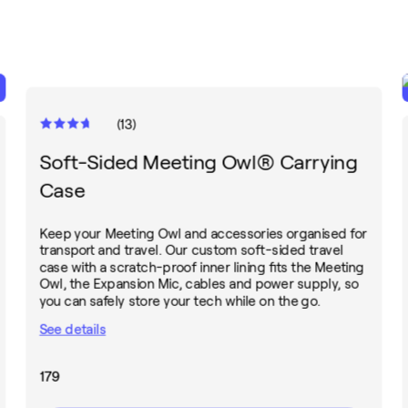
(
13
)
Soft-Sided Meeting Owl® Carrying
Case
Keep your Meeting Owl and accessories organised for
transport and travel. Our custom soft-sided travel
case with a scratch-proof inner lining fits the Meeting
Owl, the Expansion Mic, cables and power supply, so
you can safely store your tech while on the go.
See details
179