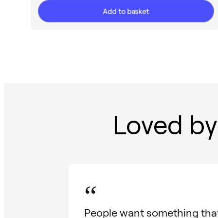
Add to basket
Loved by
“
People want something that