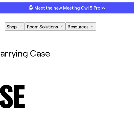
Meet the new Meeting Owl 5 Pro >>
Shop
Room Solutions
Resources
arrying Case
SE