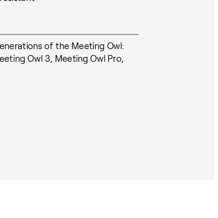
generations of the Meeting Owl:
eting Owl 3, Meeting Owl Pro,