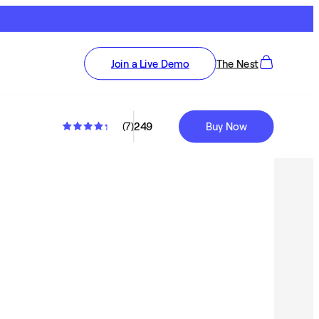
Join a Live Demo
The Nest
(
7
)
249
Buy Now