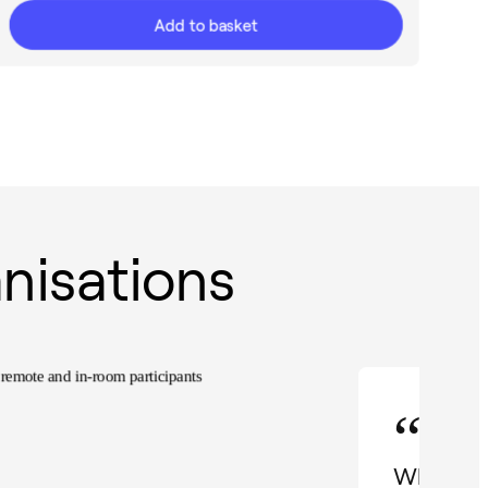
Add to basket
nisations
“
When I d