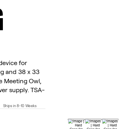
G
device for
kg and 38 x 33
he Meeting Owl,
er supply. TSA-
Ships in 8-10 Weeks