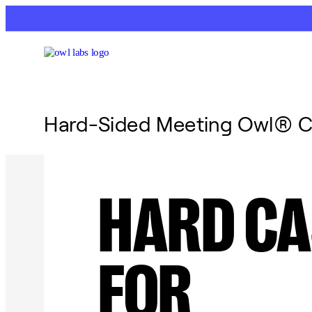
Hard-Sided Meeting Owl® C
HARD CA
FOR