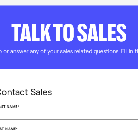
TALK TO SALES
r answer any of your sales related questions. Fill in t
ontact Sales
RST NAME
*
ST NAME
*