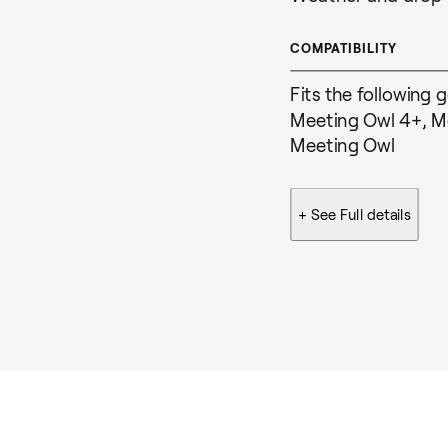
COMPATIBILITY
Fits the following 
Meeting Owl 4+, Me
Meeting Owl
+ See
Full details