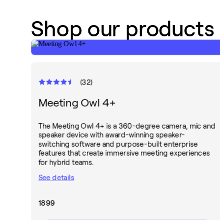
Shop our products
(
32
)
Meeting Owl 4+
The Meeting Owl 4+ is a 360-degree camera, mic and
speaker device with award-winning speaker-
switching software and purpose-built enterprise
features that create immersive meeting experiences
for hybrid teams.
See details
1899