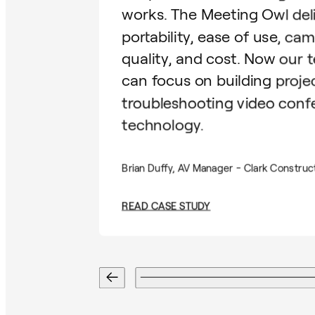
works. The Meeting Owl del
portability, ease of use, ca
quality, and cost. Now our 
can focus on building proje
troubleshooting video conf
technology.
Brian Duffy, AV Manager - Clark Construc
READ CASE STUDY