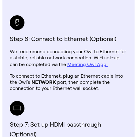
Step 6: Connect to Ethernet (Optional)
We recommend connecting your Owl to Ethernet for
a stable, reliable network connection. WiFi set-up
can be completed via the
Meeting Owl App.
To connect to Ethernet, plug an Ethernet cable into
the Owl’s
NETWORK
port, then complete the
connection to your Ethernet wall socket.
Step 7: Set up HDMI passthrough
(Optional)