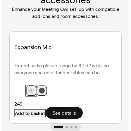
Enhance your Meeting Owl set-up with compatible
add-ons and room accessories.
Expansion Mic
Extend audio pickup range by 8 ft (2.5 m), so
everyone seated at longer tables can be
heard clearly.
249
See details
Add to basket