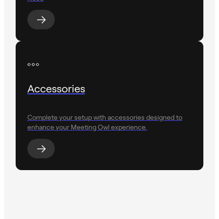
Accessories
Complete your setup with accessories designed to
enhance your Meeting Owl experience.