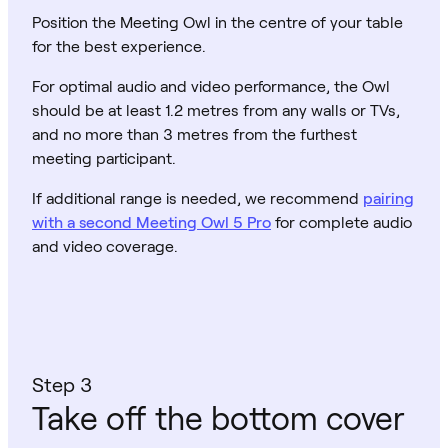
Position the Meeting Owl in the centre of your table
for the best experience.
For optimal audio and video performance, the Owl
should be at least 1.2 metres from any walls or TVs,
and no more than 3 metres from the furthest
meeting participant.
If additional range is needed, we recommend
pairing
with a second Meeting Owl 5 Pro
for complete audio
and video coverage.
Step 3
Take off the bottom cover