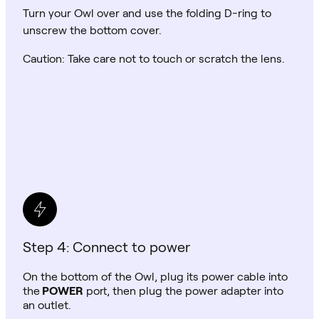
Turn your Owl over and use the folding D-ring to
unscrew the bottom cover.
Caution: Take care not to touch or scratch the lens.
Step 4: Connect to power
On the bottom of the Owl, plug its power cable into
the
POWER
port, then plug the power adapter into
an outlet.