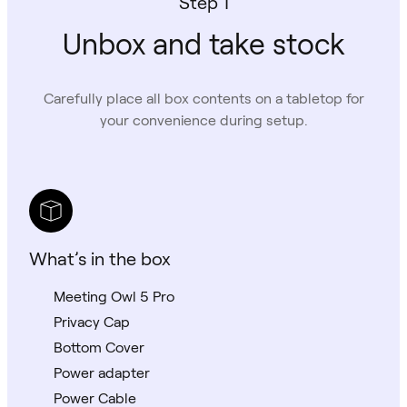
Step 1
Unbox and take stock
Carefully place all box contents on a tabletop for
your convenience during setup.
What’s in the box
Meeting Owl 5 Pro
Privacy Cap
Bottom Cover
Power adapter
Power Cable