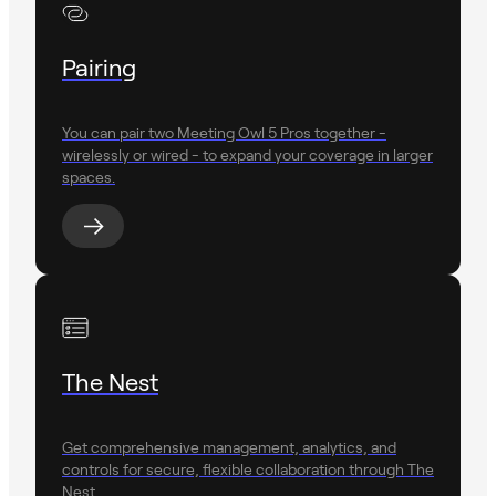
Pairing
You can pair two Meeting Owl 5 Pros together -
wirelessly or wired - to expand your coverage in larger
spaces.
The Nest
Get comprehensive management, analytics, and
controls for secure, flexible collaboration through The
Nest.