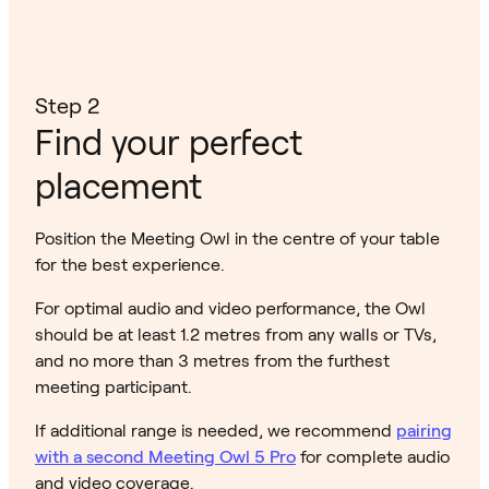
Step 2
Find your perfect
placement
Position the Meeting Owl in the centre of your table
for the best experience.
For optimal audio and video performance, the Owl
should be at least 1.2 metres from any walls or TVs,
and no more than 3 metres from the furthest
meeting participant.
If additional range is needed, we recommend
pairing
with a second Meeting Owl 5 Pro
for complete audio
and video coverage.