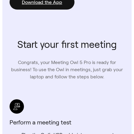
Download the App
Start your first meeting
Congrats, your Meeting Owl 5 Pro is ready for
business! To use the Owl in meetings, just grab your
laptop and follow the steps below.
Perform a meeting test