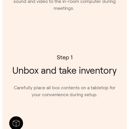
sound and video to the in-room computer during
meetings.
Step 1
Unbox and take inventory
Carefully place all box contents on a tabletop for
your convenience during setup.