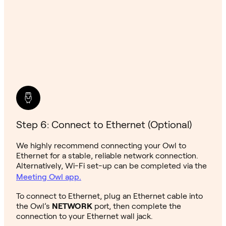
Step 6: Connect to Ethernet (Optional)
We highly recommend connecting your Owl to
Ethernet for a stable, reliable network connection.
Alternatively, Wi-Fi set-up can be completed via the
Meeting Owl app.
To connect to Ethernet, plug an Ethernet cable into
the Owl’s
NETWORK
port, then complete the
connection to your Ethernet wall jack.