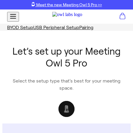
Meet the new Meeting Owl 5 Pro >>
BYOD Setup
USB Peripheral Setup
Pairing
Let’s set up your Meeting
Owl 5 Pro
Select the setup type that’s best for your meeting
space.
USB Peripheral
BYOD
Ideal for rooms equipped with dedicated meeting
Best for setups where users need to bring their own
hardware, such as Microsoft Teams Rooms, Zoom
laptop to run a meeting.
Rooms, ClickShare Hubs and more.