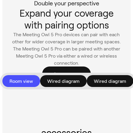
Double your perspective
Expand your coverage
with pairing options
The Meeting Owl 5 Pro devices can pair with each
other for wider coverage in larger meeting spaces.
The Meeting Owl 5 Pro can be paired with another
Meeting Owl 5 Pro via either a wired or wireless
connection.
Learn more
Room view
Wired diagram
Wired diagram
accessories