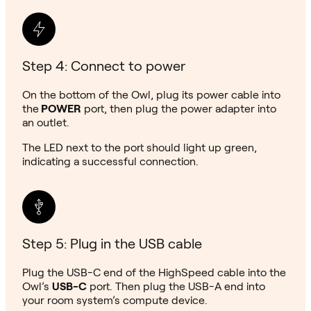
Step 4: Connect to power
On the bottom of the Owl, plug its power cable into
the
POWER
port, then plug the power adapter into
an outlet.
The LED next to the port should light up green,
indicating a successful connection.
Step 5: Plug in the USB cable
Plug the USB-C end of the HighSpeed cable into the
Owl’s
USB-C
port. Then plug the USB-A end into
your room system’s compute device.