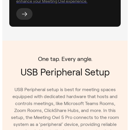
enhance your Meeting Owl experience.
One tap. Every angle.
USB Peripheral Setup
USB Peripheral setup is best for meeting spaces
equipped with dedicated hardware that hosts and
controls meetings, like Microsoft Teams Rooms,
Zoom Rooms, ClickShare Hubs, and more. In this
setup, the Meeting Owl 5 Pro connects to the room
system as a ‘peripheral’ device, providing reliable