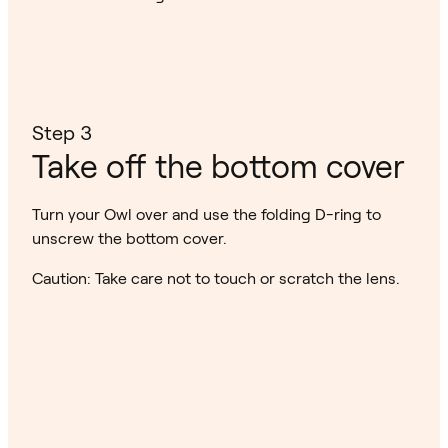
Step 3
Take off the bottom cover
Turn your Owl over and use the folding D-ring to
unscrew the bottom cover.
Caution: Take care not to touch or scratch the lens.