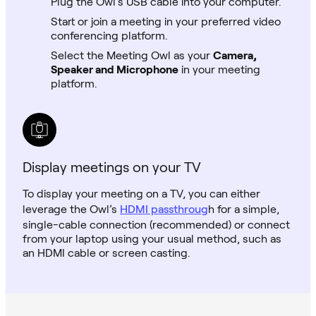
Plug the Owl’s USB cable into your computer.
Start or join a meeting in your preferred video
conferencing platform.
Select the Meeting Owl as your
Camera,
Speaker and Microphone
in your meeting
platform.
Display meetings on your TV
To display your meeting on a TV, you can either
leverage the Owl’s
HDMI passthroug
h for a simple,
single-cable connection (recommended) or connect
from your laptop using your usual method, such as
an HDMI cable or screen casting.