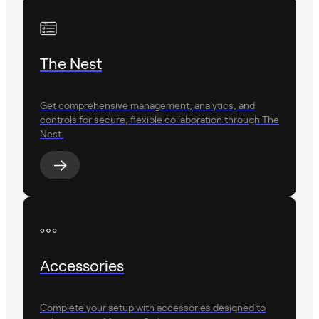
The Nest
Get comprehensive management, analytics, and
controls for secure, flexible collaboration through The
Nest.
Accessories
Complete your setup with accessories designed to