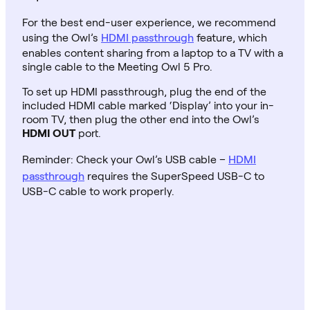
For the best end-user experience, we recommend
using the Owl’s
HDMI passthrough
feature, which
enables content sharing from a laptop to a TV with a
single cable to the Meeting Owl 5 Pro.
To set up HDMI passthrough, plug the end of the
included HDMI cable marked ‘Display’ into your in-
room TV, then plug the other end into the Owl’s
HDMI OUT
port.
Reminder: Check your Owl’s USB cable –
HDMI
passthrough
requires the SuperSpeed USB-C to
USB-C cable to work properly.