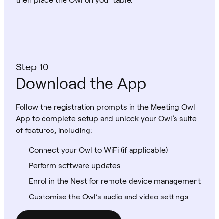
Step 10
Download the App
Follow the registration prompts in the Meeting Owl
App to complete setup and unlock your Owl’s suite
of features, including:
Connect your Owl to WiFi (if applicable)
Perform software updates
Enrol in the Nest for remote device management
Customise the Owl’s audio and video settings