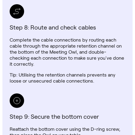
Step 8: Route and check cables
Complete the cable connections by routing each
cable through the appropriate retention channel on
the bottom of the Meeting Owl, and double-
checking each connection to make sure you've done
it correctly.
Tip: Utilising the retention channels prevents any
loose or unsecured cable connections.
Step 9: Secure the bottom cover
Reattach the bottom cover using the D-ring screw,
then place the Owl on your table.