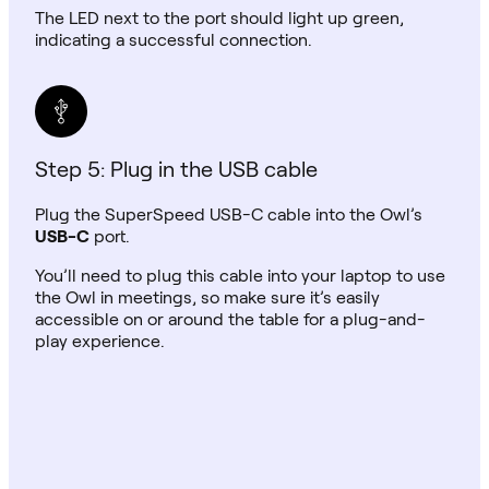
The LED next to the port should light up green,
indicating a successful connection.
Step 5: Plug in the USB cable
Plug the SuperSpeed USB-C cable into the Owl’s
USB-C
port.
You’ll need to plug this cable into your laptop to use
the Owl in meetings, so make sure it’s easily
accessible on or around the table for a plug-and-
play experience.