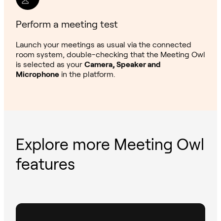
Perform a meeting test
Launch your meetings as usual via the connected
room system, double-checking that the Meeting Owl
is selected as your
Camera, Speaker and
Microphone
in the platform.
Explore more Meeting Owl
features