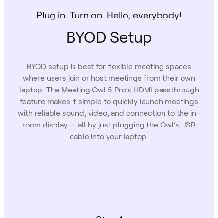
Plug in. Turn on. Hello, everybody!
BYOD Setup
BYOD setup is best for flexible meeting spaces
where users join or host meetings from their own
laptop. The Meeting Owl 5 Pro’s HDMI passthrough
feature makes it simple to quickly launch meetings
with reliable sound, video, and connection to the in-
room display — all by just plugging the Owl’s USB
cable into your laptop.