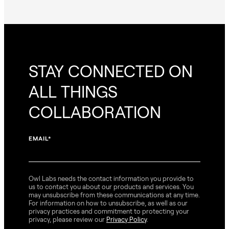
STAY CONNECTED ON
ALL THINGS
COLLABORATION
EMAIL
*
Owl Labs needs the contact information you provide to
us to contact you about our products and services. You
may unsubscribe from these communications at any time.
For information on how to unsubscribe, as well as our
privacy practices and commitment to protecting your
privacy, please review our
Privacy Policy
.