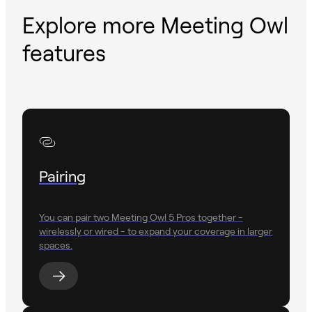
Explore more Meeting Owl
features
Pairing
You can pair two Meeting Owl 5 Pros together -
wirelessly or wired - to expand your coverage in larger
spaces.