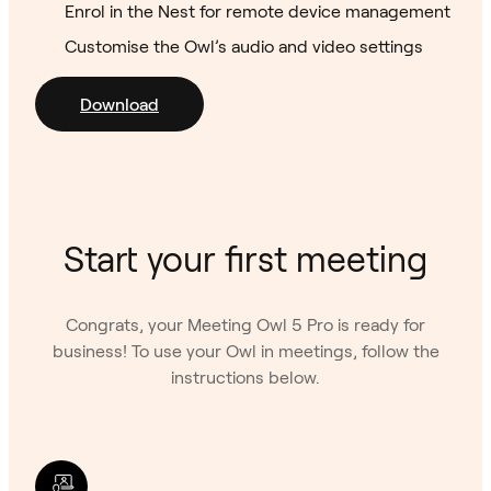
Enrol in the Nest for remote device management
Customise the Owl’s audio and video settings
Download
Start your first meeting
Congrats, your Meeting Owl 5 Pro is ready for
business! To use your Owl in meetings, follow the
instructions below.