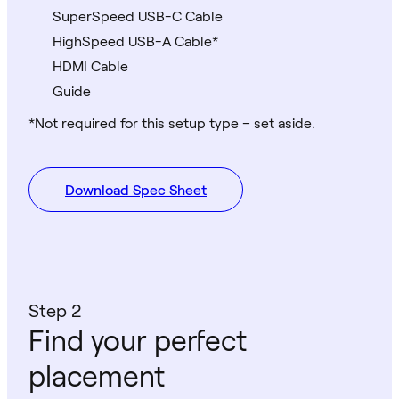
SuperSpeed USB-C Cable
HighSpeed USB-A Cable*
HDMI Cable
Guide
*Not required for this setup type – set aside.
Download Spec Sheet
Step 2
Find your perfect
placement