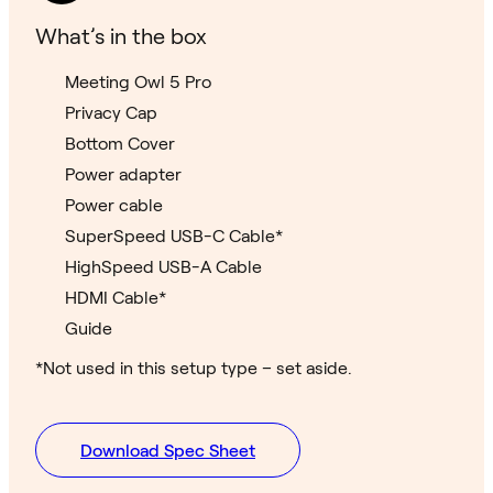
What’s in the box
Meeting Owl 5 Pro
Privacy Cap
Bottom Cover
Power adapter
Power cable
SuperSpeed USB-C Cable*
HighSpeed USB-A Cable
HDMI Cable*
Guide
*Not used in this setup type – set aside.
Download Spec Sheet