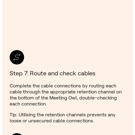
Step 7: Route and check cables
Complete the cable connections by routing each
cable through the appropriate retention channel on
the bottom of the Meeting Owl, double-checking
each connection.
Tip: Utilising the retention channels prevents any
loose or unsecured cable connections.