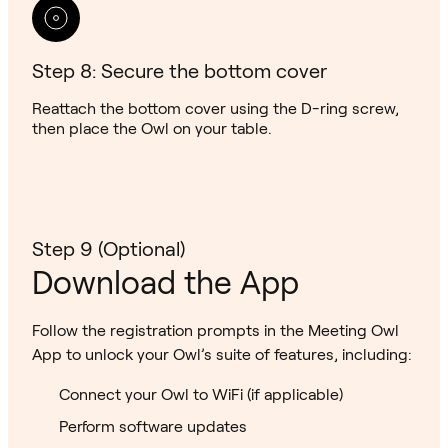
Step 8: Secure the bottom cover
Reattach the bottom cover using the D-ring screw,
then place the Owl on your table.
Step 9 (Optional)
Download the App
Follow the registration prompts in the Meeting Owl
App to unlock your Owl’s suite of features, including:
Connect your Owl to WiFi (if applicable)
Perform software updates